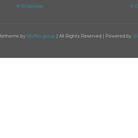
Empresas
E
 Betheme by
Muffin group
| All Rights Reserved | Powered by
W