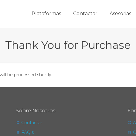
Plataformas
Contactar
Asesorias
Thank You for Purchase
will be processed shortly.
Sobre Nosotros
Fo
Contactar
A
FAQ's
O