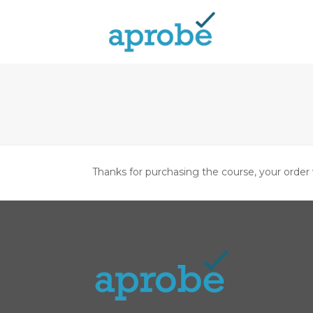
Thanks for purchasing the course, your order 