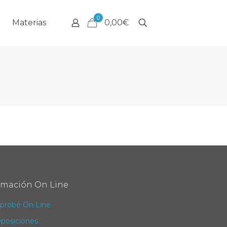
0
Materias
0,00€
rmación On Line
probé On Line
posiciones